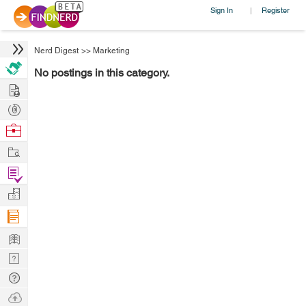
Sign In
Register
|
Nerd Digest
>>
Marketing
No postings in this category.
Hire
Post
Projects
Browse
Nerds
Work
Find
Projects
Manage
Company
Learn
Nerd
Digest
Tech
Q & A
Ask