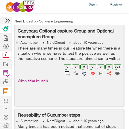
Sign In
Register
|
Nerd Digest
>>
Software Engineering
Capybara Optional capture Group and Optional
Hire
noncapture Group
Automation
NerdDigest
about 10 years ago
Post
There are many times in our Feature file when there is a
Projects
situation where we have to test the positive as well as
Browse
the negative scenario. The steps are almost same with a
Nerds
Work
little change. Let’s suppose the following scenarios:
0
0
0
0
0
0
923
Scen...
Find
Projects
Manage
@kanishka.kaushik
Company
Learn
Nerd
Reusability of Cucumber steps
Digest
Tech
Automation
NerdDigest
about 10 years ago
Q & A
Ask
Many times it has been noticed that some set of steps