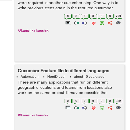
Tech
were required in another cucumber step. One way is to
Post
write previous steps again in the required cucumber
Query
Blogs
step but this violates the “Reusability” feature of
0
0
0
0
0
0
729
cucumber. So, the best...
@kanishka.kaushik
Cucumber Feature file in different languages
Automation
NerdDigest
about 10 years ago
There are many applications that run on different
geographic locations and teams from locations also
work on the same project. It may be possible the
different team members are comfortable in writing
0
0
0
0
0
0
982
feature files in different languages. So, cucu...
@kanishka.kaushik