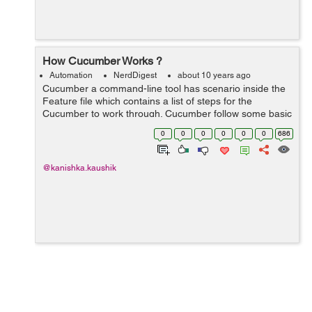
How Cucumber Works ?
Automation
NerdDigest
about 10 years ago
Cucumber a command-line tool has scenario inside the
Feature file which contains a list of steps for the
Cucumber to work through. Cucumber follow some basic
rules or syntax called Gherkin to understand these
0
0
0
0
0
0
686
feature files. Since eac...
@kanishka.kaushik