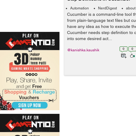
Automation
NerdDigest
about
Cucumber is a command-line tool th
from plain-language text files but c
have any idea as how to execute th
Cucumber needs step definition to 
into some desired act...
0
0
@kanishka.kaushik