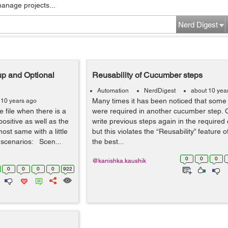
manage projects...
Nerd Digest
up and Optional
Reusability of Cucumber steps
Automation
NerdDigest
about 10 yea
Many times it has been noticed that some 
 10 years ago
 file when there is a
were required in another cucumber step. 
positive as well as the
write previous steps again in the require
ost same with a little
but this violates the “Reusability” feature 
 scenarios: Scen...
the best...
0
0
0
@kanishka.kaushik
0
0
0
0
922