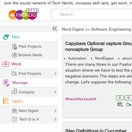
Join the social network of Tech Nerds, increase skill rank, get work, 
Nerd Digest
>>
Software Engineering
Hire
Capybara Optional capture Gro
Post Projects
noncapture Group
Browse Nerds
Automation
NerdDigest
about
Work
There are many times in our Feature
situation where we have to test the 
Find Projects
negative scenario. The steps are alm
change. Let’s suppose the following
Manage
Company
0
0
@kanishka.kaushik
Learn
Nerd Digest
Tech Q & A
Step Definitions in Cucumber