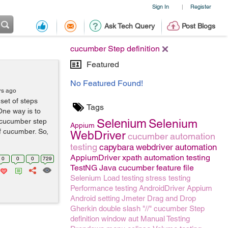
Sign In
Register
|
Ask Tech Query
Post Blogs
cucumber Step definition
Featured
No Featured Found!
rs ago
set of steps
Tags
One way is to
Selenium
d cucumber step
Selenium
Appium
of cucumber. So,
WebDriver
cucumber
automation
testing
capybara
webdriver
automation
AppiumDriver
xpath
automation testing
0
0
0
729
TestNG
Java
cucumber feature file
Selenium
Load testing
stress testing
Performance testing
AndroidDriver
Appium
Android setting
Jmeter
Drag and Drop
Gherkin
double slash "//"
cucumber Step
definition
window
aut
Manual Testing