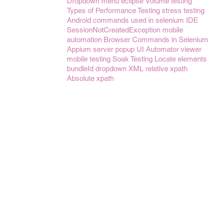
Dropdown menu
eclipse
Volume testing
Types of Performance Testing
stress testing
Android
commands used in selenium IDE
SessionNotCreatedException
mobile
automation
Browser Commands in Selenium
Appium server
popup
UI Automator viewer
mobile testing
Soak Testing
Locate elements
bundleId
dropdown
XML
relative xpath
Absolute xpath