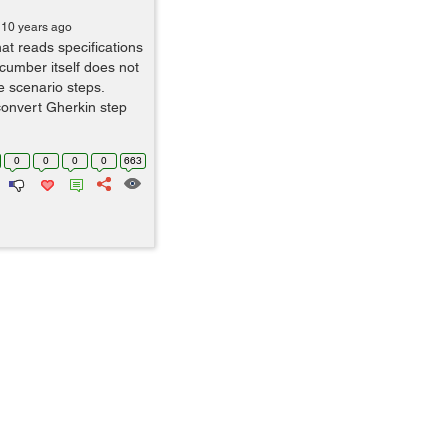
 10 years ago
at reads specifications
ucumber itself does not
e scenario steps.
convert Gherkin step
0
0
0
0
663