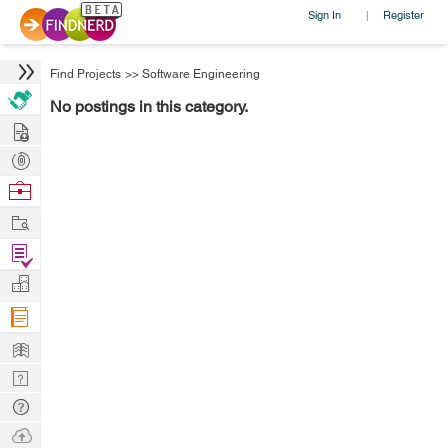
Sign In
Register
|
Find Projects
>>
Software Engineering
No postings in this category.
Hire
Post
Projects
Browse
Nerds
Work
Find
Projects
Manage
Company
Learn
Nerd
Digest
Tech
Q & A
Ask