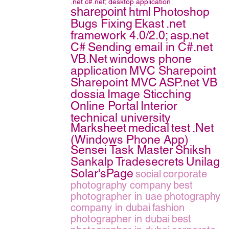
.net
c#.net;
desktop application
sharepoint
html
Photoshop
Bugs Fixing
Ekast
.net
framework 4.0/2.0;
asp.net
C#
Sending email in C#.net
VB.Net
windows phone
application
MVC Sharepoint
Sharepoint MVC
ASP.net VB
dossia
Image Sticching
Online Portal
Interior
technical university
Marksheet
medical
test
.Net
(Windows Phone App)
Sensei Task Master
Shiksh
Sankalp
Tradesecrets
Unilag
Solar'sPage
social
corporate
photography company
best
photographer in uae
photography
company in dubai
fashion
photographer in dubai
best