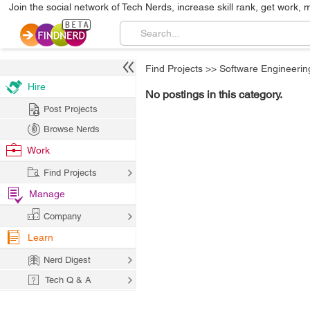
Join the social network of Tech Nerds, increase skill rank, get work, 
Find Projects
>>
Software Engineerin
Hire
No postings in this category.
Post Projects
Browse Nerds
Work
Find Projects
Manage
Company
Learn
Nerd Digest
Tech Q & A