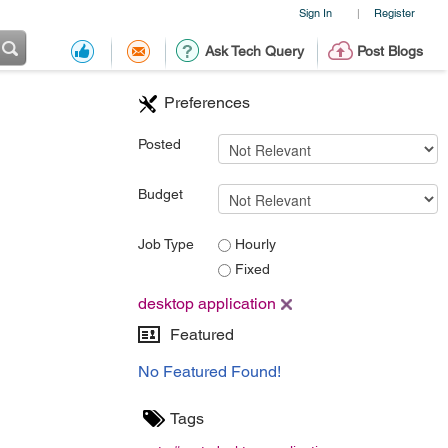
Sign In
Register
|
Ask Tech Query
Post Blogs
Preferences
Posted
Budget
Job Type
Hourly
Fixed
desktop application
Featured
No Featured Found!
Tags