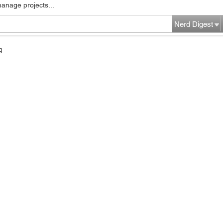
manage projects...
Nerd Digest
g