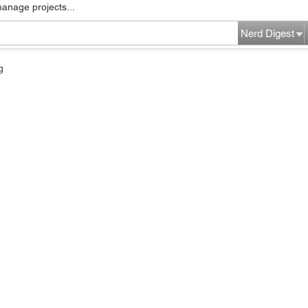
manage projects...
Nerd Digest
g