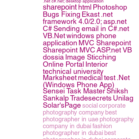
.net
c#.net;
desktop application
sharepoint
html
Photoshop
Bugs Fixing
Ekast
.net
framework 4.0/2.0;
asp.net
C#
Sending email in C#.net
VB.Net
windows phone
application
MVC Sharepoint
Sharepoint MVC
ASP.net VB
dossia
Image Sticching
Online Portal
Interior
technical university
Marksheet
medical
test
.Net
(Windows Phone App)
Sensei Task Master
Shiksh
Sankalp
Tradesecrets
Unilag
Solar'sPage
social
corporate
photography company
best
photographer in uae
photography
company in dubai
fashion
photographer in dubai
best