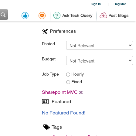
Sign In
Register
|
Ask Tech Query
Post Blogs
Preferences
Posted
Budget
Job Type
Hourly
Fixed
Sharepoint MVC
Featured
No Featured Found!
Tags