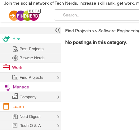
Join the social network of Tech Nerds, increase skill rank, get work, 
Find Projects
>>
Software Engineerin
Hire
No postings in this category.
Post Projects
Browse Nerds
Work
Find Projects
Manage
Company
Learn
Nerd Digest
Tech Q & A