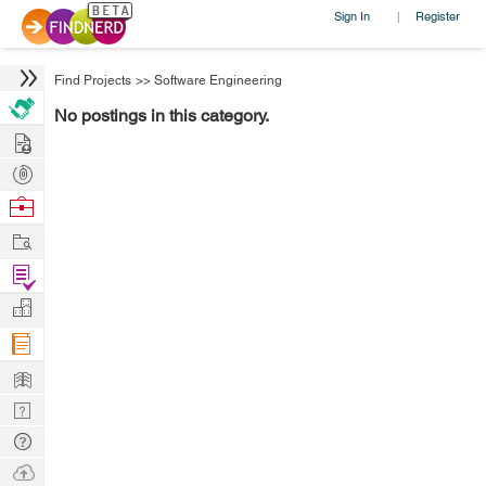
Sign In
Register
|
Find Projects
>>
Software Engineering
No postings in this category.
Hire
Post
Projects
Browse
Nerds
Work
Find
Projects
Manage
Company
Learn
Nerd
Digest
Tech
Q & A
Ask