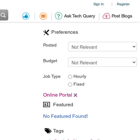
Sign In
Register
|
Ask Tech Query
Post Blogs
Preferences
Posted
Budget
Job Type
Hourly
Fixed
Online Portal
Featured
No Featured Found!
Tags