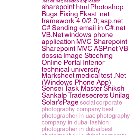
.net
c#.net;
desktop application
sharepoint
html
Photoshop
Bugs Fixing
Ekast
.net
framework 4.0/2.0;
asp.net
C#
Sending email in C#.net
VB.Net
windows phone
application
MVC Sharepoint
Sharepoint MVC
ASP.net VB
dossia
Image Sticching
Online Portal
Interior
technical university
Marksheet
medical
test
.Net
(Windows Phone App)
Sensei Task Master
Shiksh
Sankalp
Tradesecrets
Unilag
Solar'sPage
social
corporate
photography company
best
photographer in uae
photography
company in dubai
fashion
photographer in dubai
best