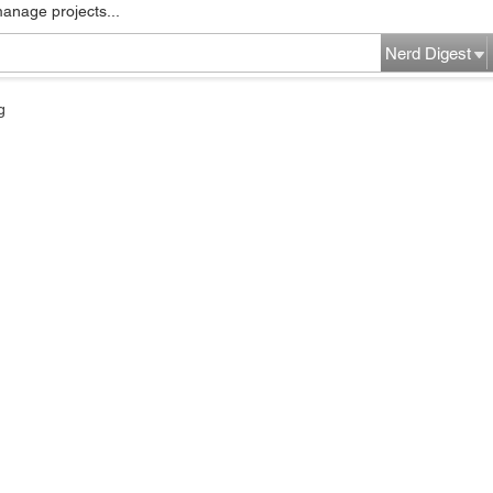
manage projects...
Nerd Digest
g