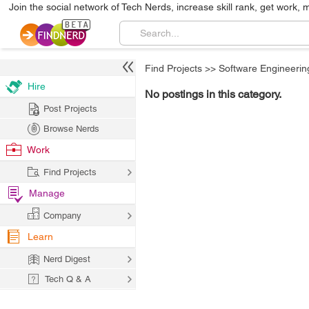
Join the social network of Tech Nerds, increase skill rank, get work, 
Find Projects
>>
Software Engineerin
Hire
No postings in this category.
Post Projects
Browse Nerds
Work
Find Projects
Manage
Company
Learn
Nerd Digest
Tech Q & A