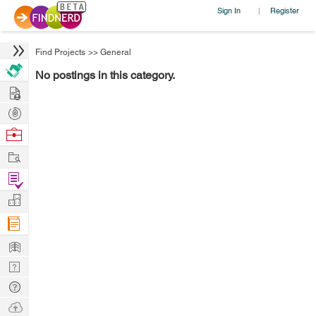
Sign In
Register
|
Find Projects
>>
General
No postings in this category.
Hire
Post
Projects
Browse
Nerds
Work
Find
Projects
Manage
Company
Learn
Nerd
Digest
Tech
Q & A
Ask