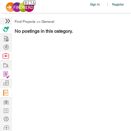
Sign In
Register
|
Find Projects
>>
General
No postings in this category.
Hire
Post
Projects
Browse
Nerds
Work
Find
Projects
Manage
Company
Learn
Nerd
Digest
Tech
Q & A
Ask