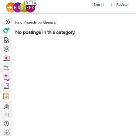
Sign In
Register
|
Find Projects
>>
General
No postings in this category.
Hire
Post
Projects
Browse
Nerds
Work
Find
Projects
Manage
Company
Learn
Nerd
Digest
Tech
Q & A
Ask