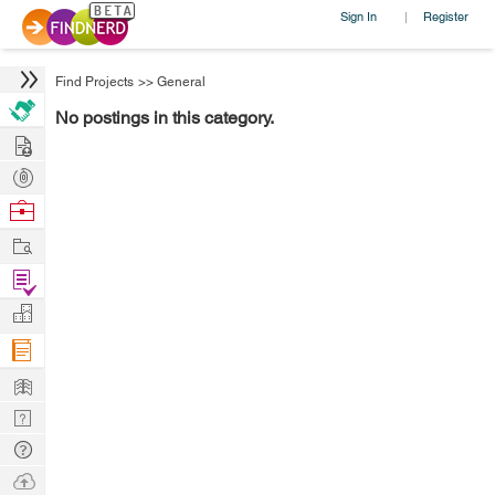
Sign In
Register
|
Find Projects
>>
General
No postings in this category.
Hire
Post
Projects
Browse
Nerds
Work
Find
Projects
Manage
Company
Learn
Nerd
Digest
Tech
Q & A
Ask