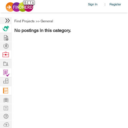
Sign In
Register
|
Find Projects
>>
General
No postings in this category.
Hire
Post
Projects
Browse
Nerds
Work
Find
Projects
Manage
Company
Learn
Nerd
Digest
Tech
Q & A
Ask