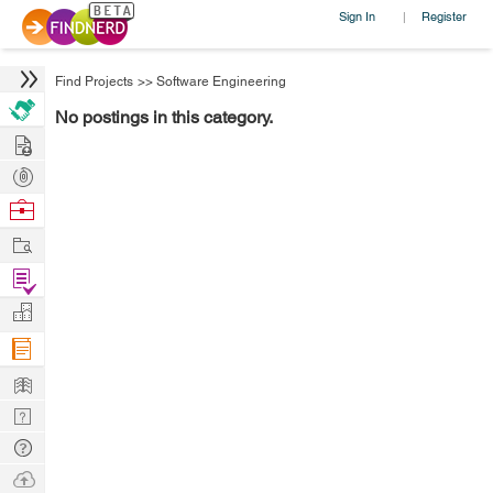
Sign In
Register
|
Find Projects
>>
Software Engineering
No postings in this category.
Hire
Post
Projects
Browse
Nerds
Work
Find
Projects
Manage
Company
Learn
Nerd
Digest
Tech
Q & A
Ask