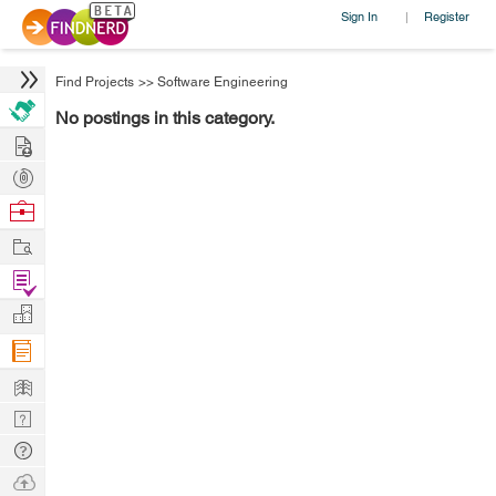
Sign In
Register
|
Find Projects
>>
Software Engineering
No postings in this category.
Hire
Post
Projects
Browse
Nerds
Work
Find
Projects
Manage
Company
Learn
Nerd
Digest
Tech
Q & A
Ask