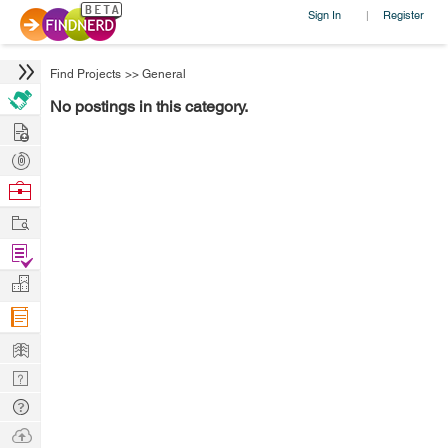
Sign In
Register
|
Find Projects
>>
General
No postings in this category.
Hire
Post
Projects
Browse
Nerds
Work
Find
Projects
Manage
Company
Learn
Nerd
Digest
Tech
Q & A
Ask