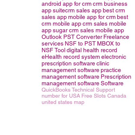
android app for crm
crm business
app
suitecrm sales app
best crm
sales app
mobile app for crm
best
crm mobile app
crm sales mobile
app
sugar crm sales mobile app
Outlook PST Converter
Freelance
services
NSF to PST
MBOX to
NSF Tool
digital health record
eHealth record system
electronic
prescription software
clinic
management software
practice
management software
Prescription
management software
Software
QuickBooks Technical Support
number for USA
Free Slots Canada
united states map
erms of Service
|
© copyright 2026 FindNerd.com. All rights reserved.