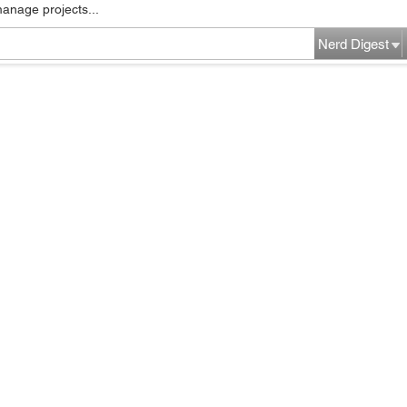
manage projects...
Nerd Digest