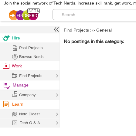
Join the social network of Tech Nerds, increase skill rank, get work, 
Find Projects
>>
General
Hire
No postings in this category.
Post Projects
Browse Nerds
Work
Find Projects
Manage
Company
Learn
Nerd Digest
Tech Q & A