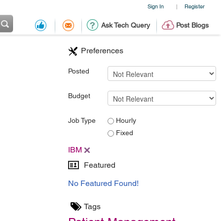
Sign In
Register
|
Ask Tech Query
Post Blogs
Preferences
Posted
Budget
Job Type
Hourly
Fixed
IBM
Featured
No Featured Found!
Tags