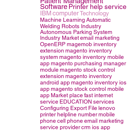
Patient Management
Software
Printer help service
IBM
computer
Technology
Machine Learning
Automatic
Welding Robots Industry
Autonomous Parking System
Industry Market
email marketing
OpenERP
magemob inventory
extension
magento inventory
system
magento inventory mobile
app
magento purchasing manager
module
magento stock control
extension
magento inventory
android app
magento inventory ios
app
magento stock control mobile
app
Market place
fast internet
service
EDUCATION
services
Configuring Export File
lenovo
printer helpline number
mobile
phone
cell phone
email marketing
service provider
crm ios app