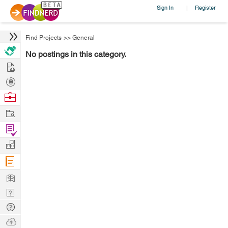
Sign In
Register
|
Find Projects
>>
General
No postings in this category.
Hire
Post
Projects
Browse
Nerds
Work
Find
Projects
Manage
Company
Learn
Nerd
Digest
Tech
Q & A
Ask