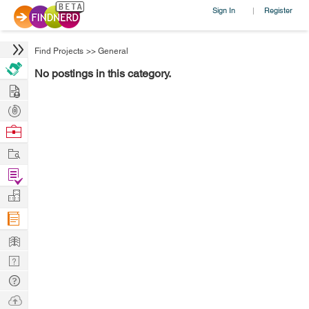
Sign In
Register
|
Find Projects
>>
General
No postings in this category.
Hire
Post
Projects
Browse
Nerds
Work
Find
Projects
Manage
Company
Learn
Nerd
Digest
Tech
Q & A
Ask