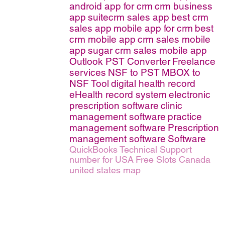
android app for crm
crm business
app
suitecrm sales app
best crm
sales app
mobile app for crm
best
crm mobile app
crm sales mobile
app
sugar crm sales mobile app
Outlook PST Converter
Freelance
services
NSF to PST
MBOX to
NSF Tool
digital health record
eHealth record system
electronic
prescription software
clinic
management software
practice
management software
Prescription
management software
Software
QuickBooks Technical Support
number for USA
Free Slots Canada
united states map
erms of Service
|
© copyright 2026 FindNerd.com. All rights reserved.