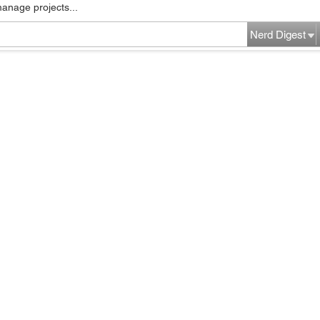
manage projects...
Nerd Digest