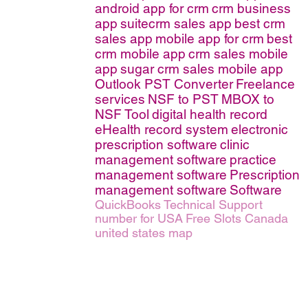
android app for crm
crm business
app
suitecrm sales app
best crm
sales app
mobile app for crm
best
crm mobile app
crm sales mobile
app
sugar crm sales mobile app
Outlook PST Converter
Freelance
services
NSF to PST
MBOX to
NSF Tool
digital health record
eHealth record system
electronic
prescription software
clinic
management software
practice
management software
Prescription
management software
Software
QuickBooks Technical Support
number for USA
Free Slots Canada
united states map
erms of Service
|
© copyright 2026 FindNerd.com. All rights reserved.