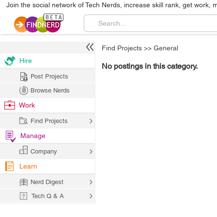
Join the social network of Tech Nerds, increase skill rank, get work, 
Find Projects
>>
General
Hire
No postings in this category.
Post Projects
Browse Nerds
Work
Find Projects
Manage
Company
Learn
Nerd Digest
Tech Q & A