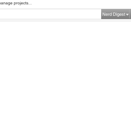
manage projects...
Nerd Digest