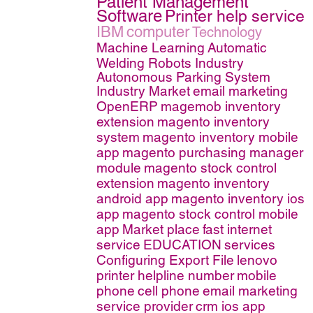
Patient Management
Software
Printer help service
IBM
computer
Technology
Machine Learning
Automatic
Welding Robots Industry
Autonomous Parking System
Industry Market
email marketing
OpenERP
magemob inventory
extension
magento inventory
system
magento inventory mobile
app
magento purchasing manager
module
magento stock control
extension
magento inventory
android app
magento inventory ios
app
magento stock control mobile
app
Market place
fast internet
service
EDUCATION
services
Configuring Export File
lenovo
printer helpline number
mobile
phone
cell phone
email marketing
service provider
crm ios app