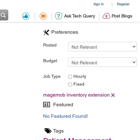
Sign In
Register
|
Ask Tech Query
Post Blogs
Preferences
Posted
Budget
Job Type
Hourly
Fixed
magemob inventory extension
Featured
No Featured Found!
Tags