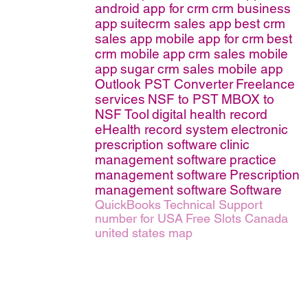
android app for crm
crm business
app
suitecrm sales app
best crm
sales app
mobile app for crm
best
crm mobile app
crm sales mobile
app
sugar crm sales mobile app
Outlook PST Converter
Freelance
services
NSF to PST
MBOX to
NSF Tool
digital health record
eHealth record system
electronic
prescription software
clinic
management software
practice
management software
Prescription
management software
Software
QuickBooks Technical Support
number for USA
Free Slots Canada
united states map
erms of Service
|
© copyright 2026 FindNerd.com. All rights reserved.