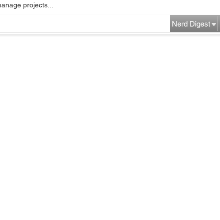
manage projects...
Nerd Digest