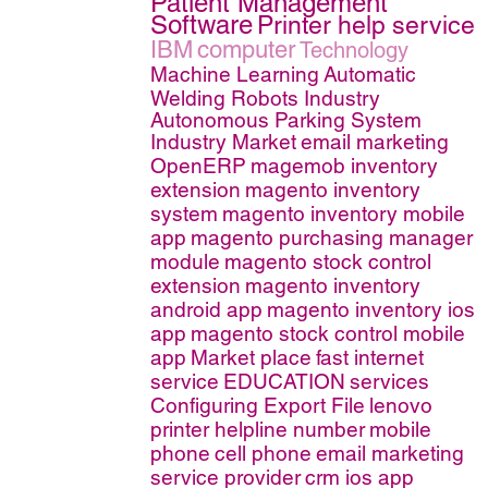
Patient Management
Software
Printer help service
IBM
computer
Technology
Machine Learning
Automatic
Welding Robots Industry
Autonomous Parking System
Industry Market
email marketing
OpenERP
magemob inventory
extension
magento inventory
system
magento inventory mobile
app
magento purchasing manager
module
magento stock control
extension
magento inventory
android app
magento inventory ios
app
magento stock control mobile
app
Market place
fast internet
service
EDUCATION
services
Configuring Export File
lenovo
printer helpline number
mobile
phone
cell phone
email marketing
service provider
crm ios app