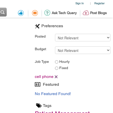
Sign In
Register
|
Ask Tech Query
Post Blogs
Preferences
Posted
Budget
Job Type
Hourly
Fixed
cell phone
Featured
No Featured Found!
Tags