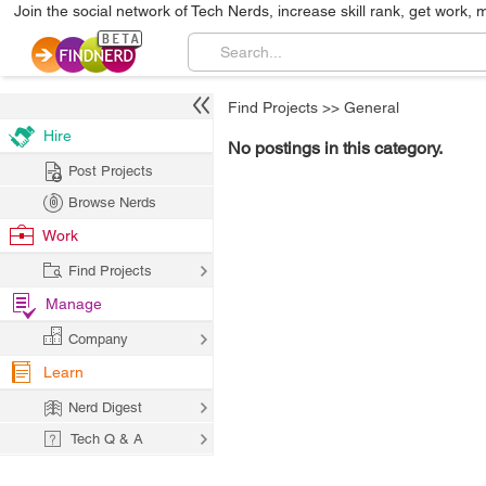
Join the social network of Tech Nerds, increase skill rank, get work, 
Find Projects
>>
General
Hire
No postings in this category.
Post Projects
Browse Nerds
Work
Find Projects
Manage
Company
Learn
Nerd Digest
Tech Q & A