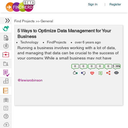
Sign In
Register
|
Find Projects
>>
General
5 Ways to Optimize Data Management for Your
Hire
Business
Technology
FindProjects
over 6 years ago
Post
Running a business involves working with a lot of data,
Projects
and managing that data can be crucial to the success of
Browse
your company. While a small business may not have
Nerds
Work
much data to worry about, as your business grows, so
0
0
0
0
0
1.36k
with your data. That's why ...
Find
Projects
Manage
@lewisrobinson
Company
Learn
Nerd
Digest
Tech
Q & A
Ask