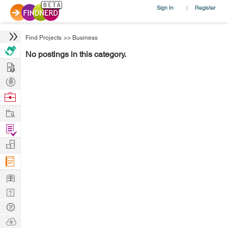
Sign In
Register
|
Find Projects
>>
Business
No postings in this category.
Hire
Post
Projects
Browse
Nerds
Work
Find
Projects
Manage
Company
Learn
Nerd
Digest
Tech
Q & A
Ask