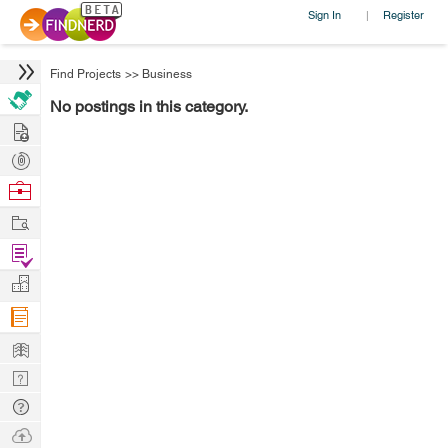
Sign In
Register
|
Find Projects
>>
Business
No postings in this category.
Hire
Post
Projects
Browse
Nerds
Work
Find
Projects
Manage
Company
Learn
Nerd
Digest
Tech
Q & A
Ask