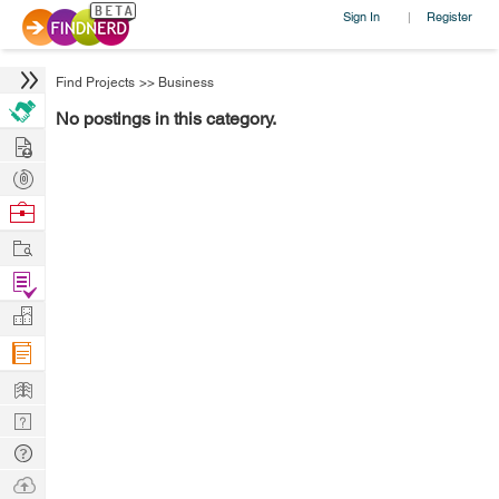
Sign In
Register
|
Find Projects
>>
Business
No postings in this category.
Hire
Post
Projects
Browse
Nerds
Work
Find
Projects
Manage
Company
Learn
Nerd
Digest
Tech
Q & A
Ask