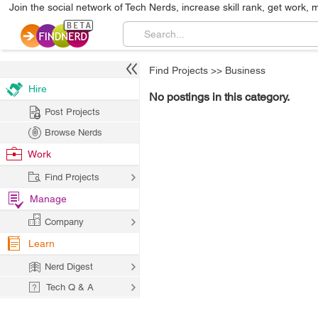
Join the social network of Tech Nerds, increase skill rank, get work, 
Find Projects
>>
Business
Hire
No postings in this category.
Post Projects
Browse Nerds
Work
Find Projects
Manage
Company
Learn
Nerd Digest
Tech Q & A