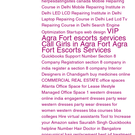
herpesdatingsites
canada
Mobile Repairing
Course in Delhi
Mobile Repairing Institute in
Delhi
LED LCD Repairing Institute in Delhi
Laptop Repairing Course in Delhi
Led Lcd Tv
Repairing Course in Delhi
Search Engine
VIP
Optimization
Startups
web design
Agra Fort escorts services
Call Girls in Agra Fort Agra
Fort Escorts Services
Quickbooks Support Number
Section 8
Company Registration
section 8 company in
india
register a section 8 company
Interior
Designers in Chandigarh
buy medicines online
COMMERCIAL REAL ESTATE
office spaces
Atlanta Office Space for Lease
lifestyle
Managed Office Space
1
western dresses
online india
engagement dresses
party wear
western dresses
party wear dresses for
women
western dresses
bba courses
bba
colleges
Hire virtual assistants
Tool to Increase
your Amazon sales
Saurabh Singh
Quickbooks
helpline Number
Hair Doctor in Bangalore
nonsurgical hair replacement
best ivf treatment