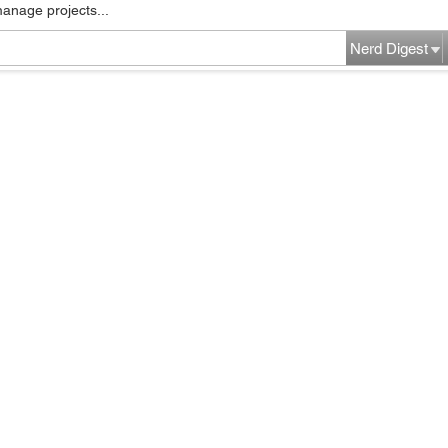
manage projects...
Nerd Digest