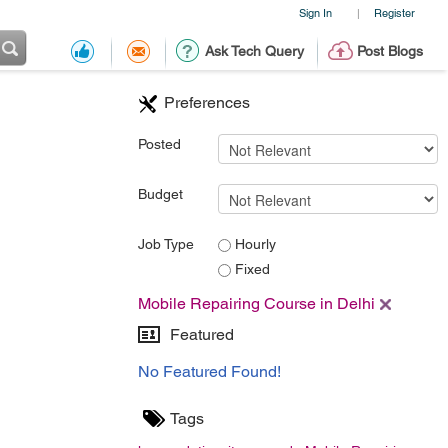
Sign In
Register
|
Ask Tech Query
Post Blogs
Preferences
Posted
Budget
Job Type
Hourly
Fixed
Mobile Repairing Course in Delhi
Featured
No Featured Found!
Tags