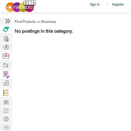
Sign In
Register
|
Find Projects
>>
Business
No postings in this category.
Hire
Post
Projects
Browse
Nerds
Work
Find
Projects
Manage
Company
Learn
Nerd
Digest
Tech
Q & A
Ask