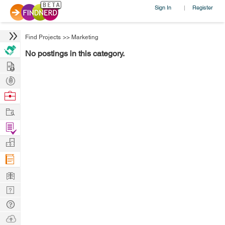
Sign In
Register
|
Find Projects
>>
Marketing
No postings in this category.
Hire
Post
Projects
Browse
Nerds
Work
Find
Projects
Manage
Company
Learn
Nerd
Digest
Tech
Q & A
Ask