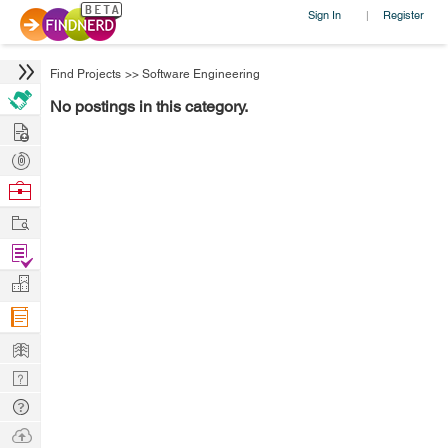
Sign In
Register
|
Find Projects
>>
Software Engineering
No postings in this category.
Hire
Post
Projects
Browse
Nerds
Work
Find
Projects
Manage
Company
Learn
Nerd
Digest
Tech
Q & A
Ask