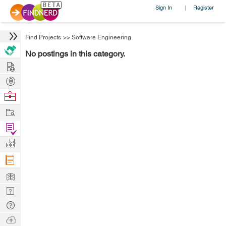
Sign In
Register
|
Find Projects
>>
Software Engineering
No postings in this category.
Hire
Post
Projects
Browse
Nerds
Work
Find
Projects
Manage
Company
Learn
Nerd
Digest
Tech
Q & A
Ask