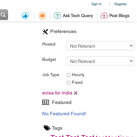
Sign In
Register
|
Ask Tech Query
Post Blogs
Preferences
Posted
Budget
Job Type
Hourly
Fixed
evisa for india
Featured
No Featured Found!
Tags