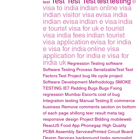
Test Test Test
test
testing
e
test
visa to india
indian online visa
indian visitor visa
evisa india
indian evisa
indian e visa
india
e tourist visa for uk
e tourist
visa india fees
indian tourist
visa application
evisa for india
e visa for india
online visa
application for india
e visa for
india uk
Regression Testing
software
Software Testing Process
SerializableTest
Test
Factors
Test Project
bug life cycle
project
Software Development Methodology
SMOKE
TESTING
IE7 Padding Bugs
Bugs Fixing
regression
Mumbai Escorts
cost of bug
Integration testing
Manual Testing
E commerce
business
Remove comments section on bottom
of each page
shillong teer result
meta tag
responsive design
Project Bidding
mobileweb
ReactJS
Food App Phonegap
High Quality
PCBA Assembly ServicesPrinted Circuit Board
Design Services
background tasks
removalist