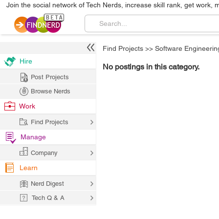
Join the social network of Tech Nerds, increase skill rank, get work, 
Find Projects
>>
Software Engineerin
Hire
No postings in this category.
Post Projects
Browse Nerds
Work
Find Projects
Manage
Company
Learn
Nerd Digest
Tech Q & A