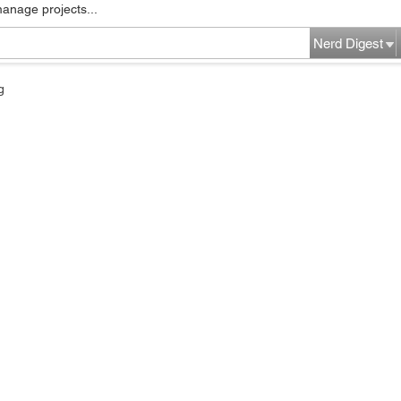
manage projects...
Nerd Digest
g