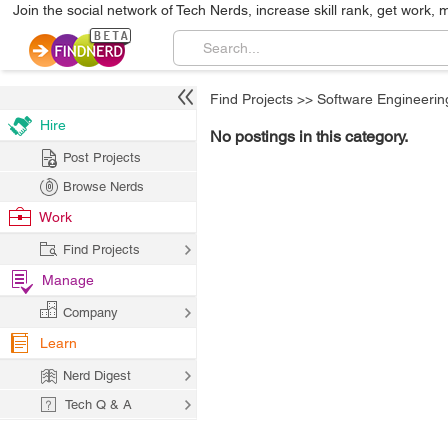
Join the social network of Tech Nerds, increase skill rank, get work, 
Find Projects
>>
Software Engineerin
Hire
No postings in this category.
Post Projects
Browse Nerds
Work
Find Projects
Manage
Company
Learn
Nerd Digest
Tech Q & A