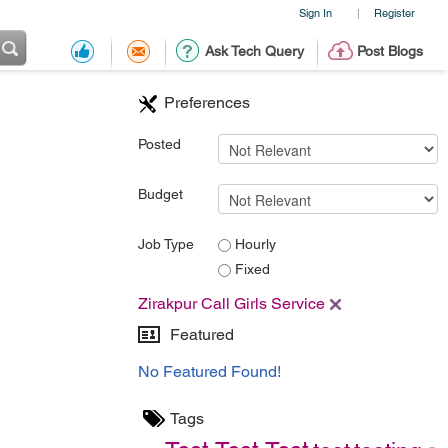
Sign In
Register
|
Ask Tech Query
Post Blogs
Preferences
Posted
Budget
Job Type
Hourly
Fixed
Zirakpur Call Girls Service
Featured
No Featured Found!
Tags