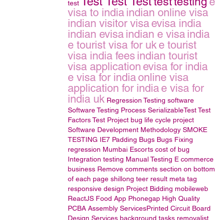
Test Test Test
test
testing
e
test
visa to india
indian online visa
indian visitor visa
evisa india
indian evisa
indian e visa
india
e tourist visa for uk
e tourist
visa india fees
indian tourist
visa application
evisa for india
e visa for india
online visa
application for india
e visa for
india uk
Regression Testing
software
Software Testing Process
SerializableTest
Test
Factors
Test Project
bug life cycle
project
Software Development Methodology
SMOKE
TESTING
IE7 Padding Bugs
Bugs Fixing
regression
Mumbai Escorts
cost of bug
Integration testing
Manual Testing
E commerce
business
Remove comments section on bottom
of each page
shillong teer result
meta tag
responsive design
Project Bidding
mobileweb
ReactJS
Food App Phonegap
High Quality
PCBA Assembly ServicesPrinted Circuit Board
Design Services
background tasks
removalist