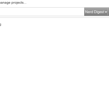
manage projects...
Nerd Digest
g