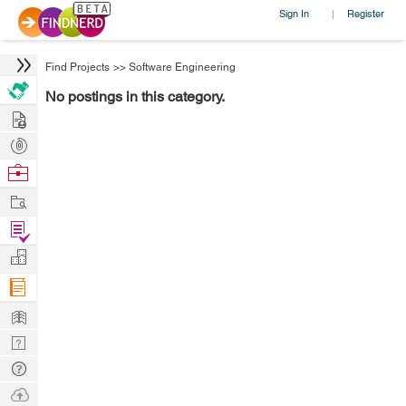
Sign In
Register
|
Find Projects
>>
Software Engineering
No postings in this category.
Hire
Post
Projects
Browse
Nerds
Work
Find
Projects
Manage
Company
Learn
Nerd
Digest
Tech
Q & A
Ask