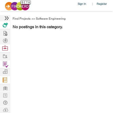
Sign In
Register
|
Find Projects
>>
Software Engineering
No postings in this category.
Hire
Post
Projects
Browse
Nerds
Work
Find
Projects
Manage
Company
Learn
Nerd
Digest
Tech
Q & A
Ask