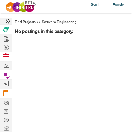
Sign In
Register
|
Find Projects
>>
Software Engineering
No postings in this category.
Hire
Post
Projects
Browse
Nerds
Work
Find
Projects
Manage
Company
Learn
Nerd
Digest
Tech
Q & A
Ask