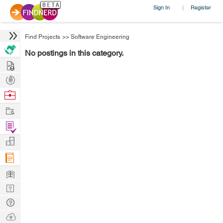
Sign In
Register
|
Find Projects
>>
Software Engineering
No postings in this category.
Hire
Post
Projects
Browse
Nerds
Work
Find
Projects
Manage
Company
Learn
Nerd
Digest
Tech
Q & A
Ask