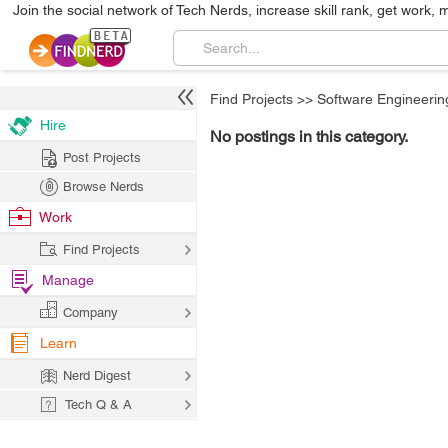
Join the social network of Tech Nerds, increase skill rank, get work, 
Find Projects
>>
Software Engineerin
Hire
No postings in this category.
Post Projects
Browse Nerds
Work
Find Projects
Manage
Company
Learn
Nerd Digest
Tech Q & A