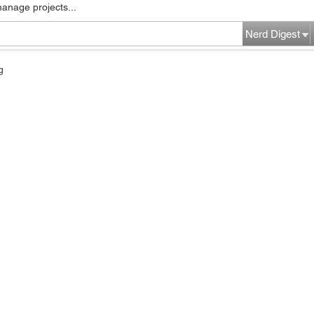
manage projects...
Nerd Digest
g