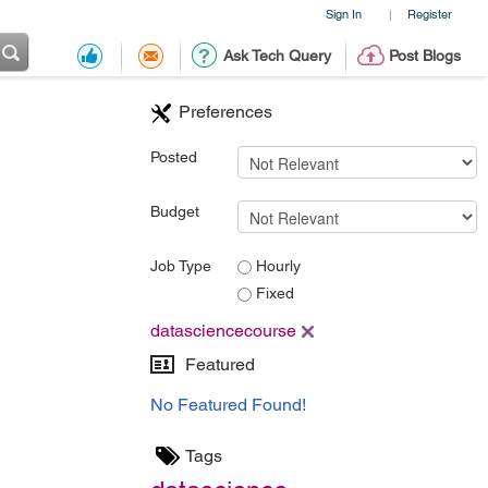
Sign In
Register
|
Ask Tech Query
Post Blogs
Preferences
Posted
Budget
Job Type
Hourly
Fixed
datasciencecourse
Featured
No Featured Found!
Tags