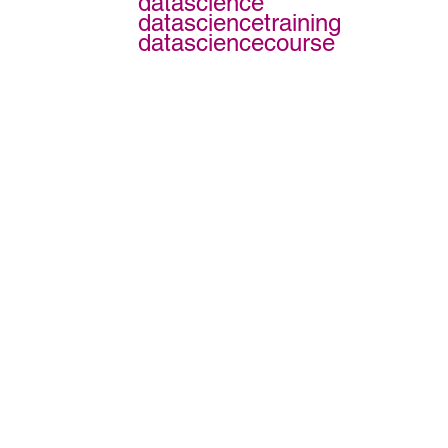
datascience
datasciencetraining
datasciencecourse