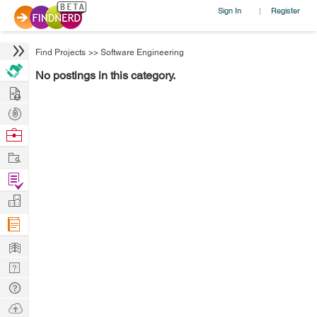
Sign In
Register
|
Find Projects
>>
Software Engineering
No postings in this category.
Hire
Post
Projects
Browse
Nerds
Work
Find
Projects
Manage
Company
Learn
Nerd
Digest
Tech
Q & A
Ask