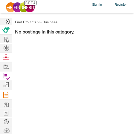
Sign In
Register
|
Find Projects
>>
Business
No postings in this category.
Hire
Post
Projects
Browse
Nerds
Work
Find
Projects
Manage
Company
Learn
Nerd
Digest
Tech
Q & A
Ask