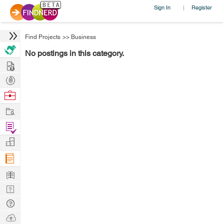
Sign In
Register
|
Find Projects
>>
Business
No postings in this category.
Hire
Post
Projects
Browse
Nerds
Work
Find
Projects
Manage
Company
Learn
Nerd
Digest
Tech
Q & A
Ask