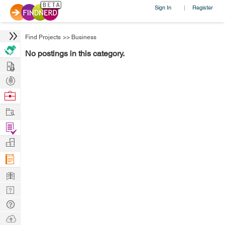
Sign In
Register
|
Find Projects
>>
Business
No postings in this category.
Hire
Post
Projects
Browse
Nerds
Work
Find
Projects
Manage
Company
Learn
Nerd
Digest
Tech
Q & A
Ask