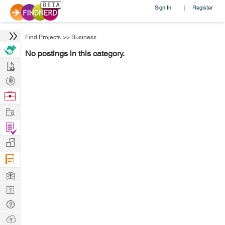
Sign In
Register
|
Find Projects
>>
Business
No postings in this category.
Hire
Post
Projects
Browse
Nerds
Work
Find
Projects
Manage
Company
Learn
Nerd
Digest
Tech
Q & A
Ask