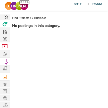
Sign In
Register
|
Find Projects
>>
Business
No postings in this category.
Hire
Post
Projects
Browse
Nerds
Work
Find
Projects
Manage
Company
Learn
Nerd
Digest
Tech
Q & A
Ask