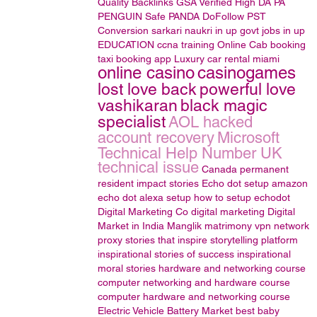
Quality Backlinks
GSA Verified
High DA PA
PENGUIN Safe
PANDA
DoFollow
PST
Conversion
sarkari naukri in up
govt jobs in up
EDUCATION
ccna training
Online Cab booking
taxi booking app
Luxury car rental miami
online casino
casinogames
lost love back
powerful love
vashikaran
black magic
specialist
AOL hacked
account recovery
Microsoft
Technical Help Number UK
technical issue
Canada permanent
resident
impact stories
Echo dot setup
amazon
echo dot alexa setup
how to setup echodot
Digital Marketing Co
digital marketing
Digital
Market in India
Manglik matrimony
vpn
network
proxy
stories that inspire
storytelling platform
inspirational stories of success
inspirational
moral stories
hardware and networking course
computer networking and hardware course
computer hardware and networking course
Electric Vehicle Battery Market
best baby