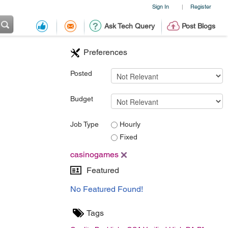
Sign In
Register
|
Ask Tech Query
Post Blogs
Preferences
Posted
Budget
Job Type
Hourly
Fixed
casinogames
Featured
No Featured Found!
Tags