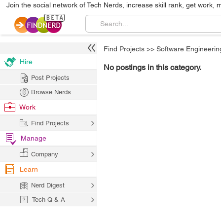
Join the social network of Tech Nerds, increase skill rank, get work, 
Find Projects
>>
Software Engineerin
Hire
No postings in this category.
Post Projects
Browse Nerds
Work
Find Projects
Manage
Company
Learn
Nerd Digest
Tech Q & A