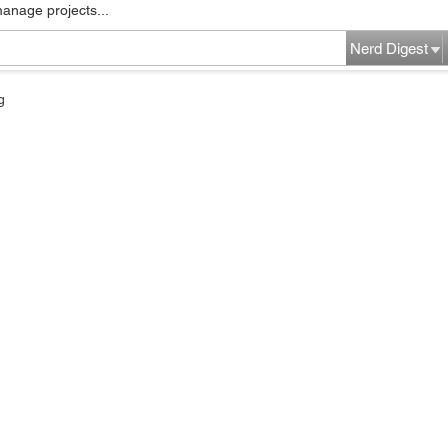
manage projects...
Nerd Digest
g