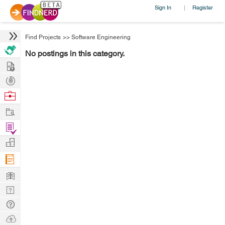
Sign In
Register
|
Find Projects
>>
Software Engineering
No postings in this category.
Hire
Post
Projects
Browse
Nerds
Work
Find
Projects
Manage
Company
Learn
Nerd
Digest
Tech
Q & A
Ask