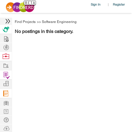
Sign In
Register
|
Find Projects
>>
Software Engineering
No postings in this category.
Hire
Post
Projects
Browse
Nerds
Work
Find
Projects
Manage
Company
Learn
Nerd
Digest
Tech
Q & A
Ask