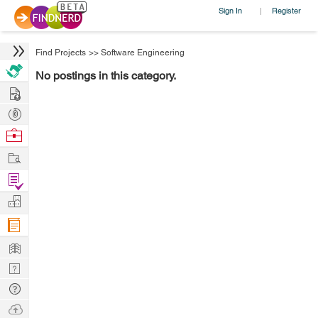
Sign In
Register
|
Find Projects
>>
Software Engineering
No postings in this category.
Hire
Post
Projects
Browse
Nerds
Work
Find
Projects
Manage
Company
Learn
Nerd
Digest
Tech
Q & A
Ask