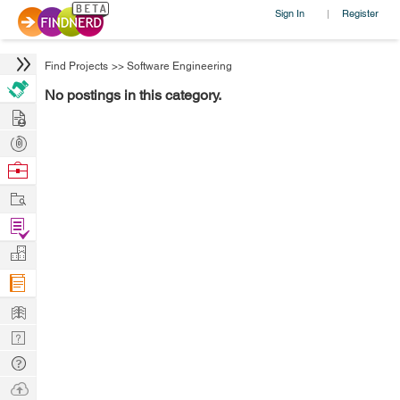
Sign In
Register
|
Find Projects
>>
Software Engineering
No postings in this category.
Hire
Post
Projects
Browse
Nerds
Work
Find
Projects
Manage
Company
Learn
Nerd
Digest
Tech
Q & A
Ask