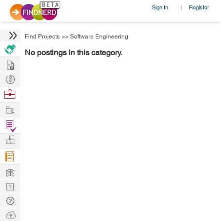
Sign In
Register
|
Find Projects
>>
Software Engineering
No postings in this category.
Hire
Post
Projects
Browse
Nerds
Work
Find
Projects
Manage
Company
Learn
Nerd
Digest
Tech
Q & A
Ask